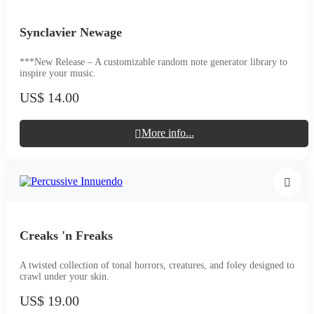
Synclavier Newage
***New Release – A customizable random note generator library to
inspire your music.
US$ 14.00
More info...
Creaks 'n Freaks
A twisted collection of tonal horrors, creatures, and foley designed to
crawl under your skin.
US$ 19.00