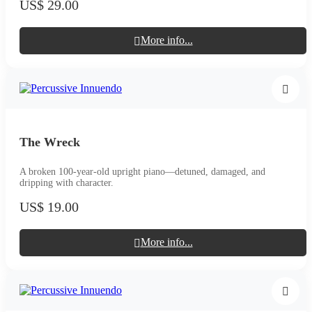
US$ 29.00
More info...
The Wreck
A broken 100-year-old upright piano—detuned, damaged, and
dripping with character.
US$ 19.00
More info...