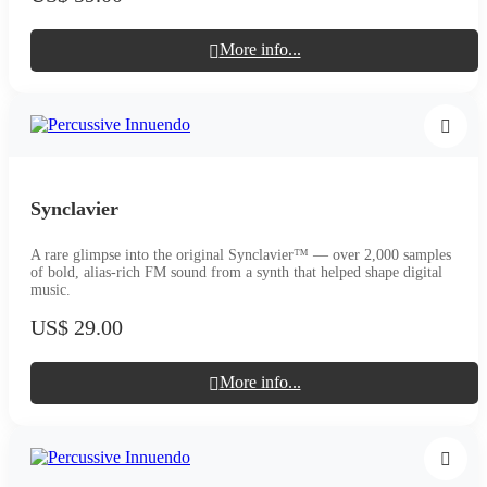
More info...
Synclavier
A rare glimpse into the original Synclavier™ — over 2,000 samples
of bold, alias-rich FM sound from a synth that helped shape digital
music.
US$ 29.00
More info...