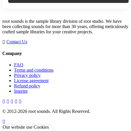
root sounds is the sample library division of root studio. We have
been collecting sounds for more than 30 years, offering meticulously
crafted sample libraries for your creative projects.
Contact Us
Company
FAQ
Terms and conditions
Privacy policy
License agreement
Refund policy
Imprint
© 2012-
2026
root sounds
. All Rights Reserved.
Our website use Cookies