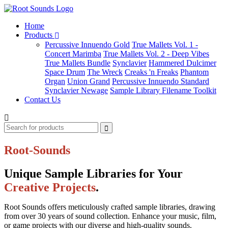
Home
Products
Percussive Innuendo Gold
True Mallets Vol. 1 -
Concert Marimba
True Mallets Vol. 2 - Deep Vibes
True Mallets Bundle
Synclavier
Hammered Dulcimer
Space Drum
The Wreck
Creaks 'n Freaks
Phantom
Organ
Union Grand
Percussive Innuendo Standard
Synclavier Newage
Sample Library Filename Toolkit
Contact Us
Root-Sounds
Unique Sample Libraries for Your
Creative Projects
.
Root Sounds offers meticulously crafted sample libraries, drawing
from over 30 years of sound collection. Enhance your music, film,
or game projects with our diverse and high-quality sounds.