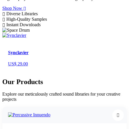
Shop Now
Diverse Libraries
High-Quality Samples
Instant Downloads
Synclavier
US$ 29.00
Our Products
Explore our meticulously crafted sound libraries for your creative
projects