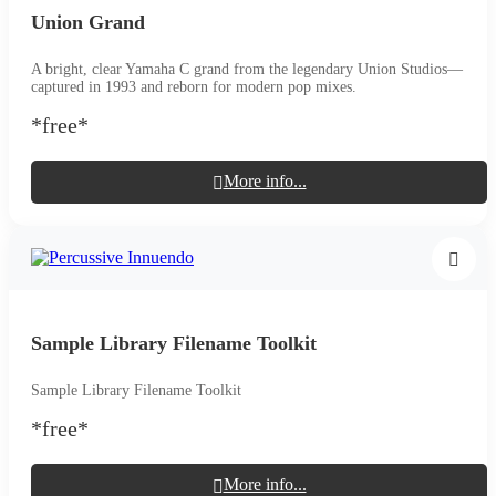
Union Grand
A bright, clear Yamaha C grand from the legendary Union Studios—
captured in 1993 and reborn for modern pop mixes.
*free*
More info...
Sample Library Filename Toolkit
Sample Library Filename Toolkit
*free*
More info...