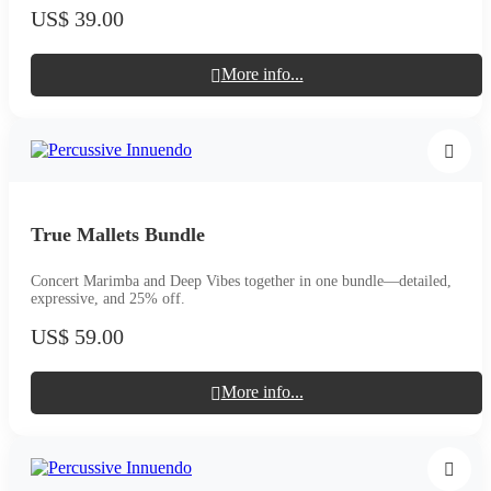
US$ 39.00
More info...
True Mallets Bundle
Concert Marimba and Deep Vibes together in one bundle—detailed,
expressive, and 25% off.
US$ 59.00
More info...