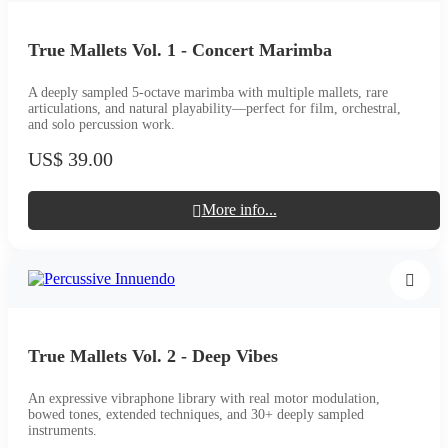
True Mallets Vol. 1 - Concert Marimba
A deeply sampled 5-octave marimba with multiple mallets, rare
articulations, and natural playability—perfect for film, orchestral,
and solo percussion work.
US$ 39.00
More info...
True Mallets Vol. 2 - Deep Vibes
An expressive vibraphone library with real motor modulation,
bowed tones, extended techniques, and 30+ deeply sampled
instruments.