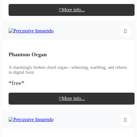
More info...
Phantom Organ
A charmingly broken chord organ—wheezing, warbling, and reborn
in digital form.
*free*
More info...