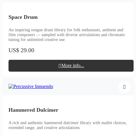
Space Drum
An inspiring tongue drum library for folk enthusiasts, ambient and
film composers — sampled with diverse articulations and chromatic
tuning for unlimited creative use.
US$ 29.00
More info...
Hammered Dulcimer
A rich and authentic hammered dulcimer library with mallet choices,
extended range, and creative articulations.