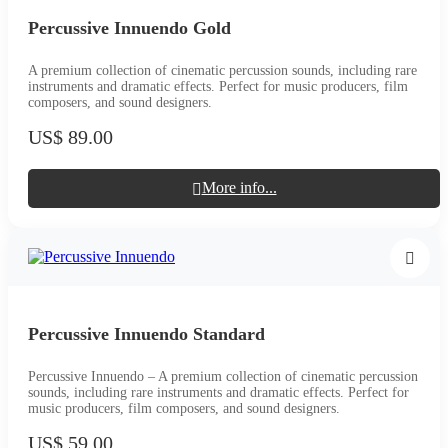
Percussive Innuendo Gold
A premium collection of cinematic percussion sounds, including rare
instruments and dramatic effects. Perfect for music producers, film
composers, and sound designers.
US$ 89.00
More info...
Percussive Innuendo Standard
Percussive Innuendo – A premium collection of cinematic percussion
sounds, including rare instruments and dramatic effects. Perfect for
music producers, film composers, and sound designers.
US$ 59.00