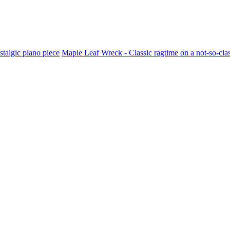
stalgic piano piece
Maple Leaf Wreck - Classic ragtime on a not-so-cla