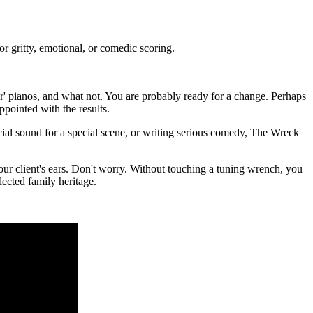
 gritty, emotional, or comedic scoring.
er' pianos, and what not. You are probably ready for a change. Perhaps
ppointed with the results.
cial sound for a special scene, or writing serious comedy, The Wreck
your client's ears. Don't worry. Without touching a tuning wrench, you
lected family heritage.