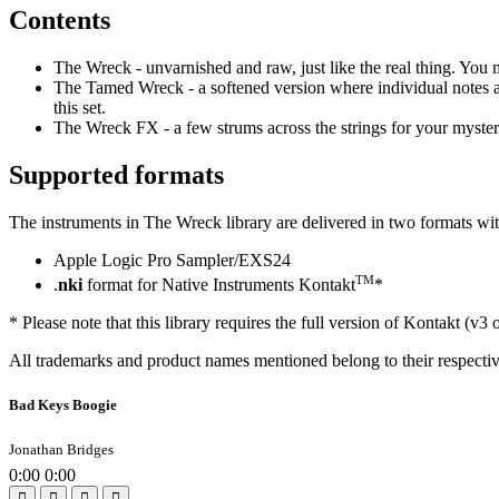
Contents
The Wreck - unvarnished and raw, just like the real thing. You
The Tamed Wreck - a softened version where individual notes ar
this set.
The Wreck FX - a few strums across the strings for your myster
Supported formats
The instruments in The Wreck library are delivered in two formats wit
Apple Logic Pro Sampler/EXS24
TM
.
nki
format for Native Instruments Kontakt
*
* Please note that this library requires the full version of Kontakt (v3 
All trademarks and product names mentioned belong to their respecti
Bad Keys Boogie
Jonathan Bridges
0:00
0:00