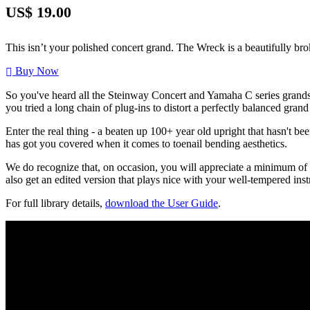
US$ 19.00
This isn’t your polished concert grand. The Wreck is a beautifully b
Buy Now
So you've heard all the Steinway Concert and Yamaha C series grands, 
you tried a long chain of plug-ins to distort a perfectly balanced gran
Enter the real thing - a beaten up 100+ year old upright that hasn't 
has got you covered when it comes to toenail bending aesthetics.
We do recognize that, on occasion, you will appreciate a minimum of to
also get an edited version that plays nice with your well-tempered inst
For full library details,
download the User Guide
.