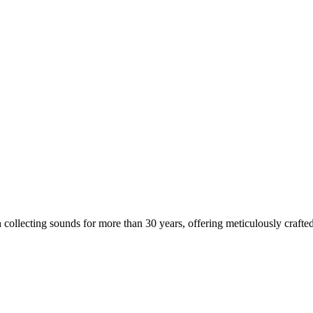
 collecting sounds for more than 30 years, offering meticulously crafted 