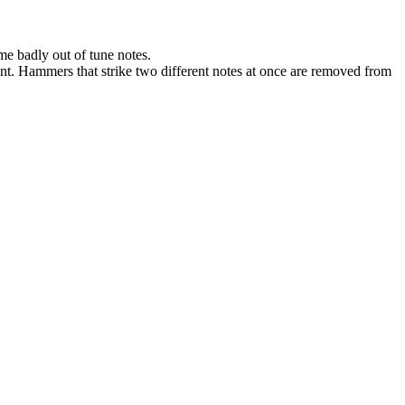
me badly out of tune notes.
nt. Hammers that strike two different notes at once are removed from