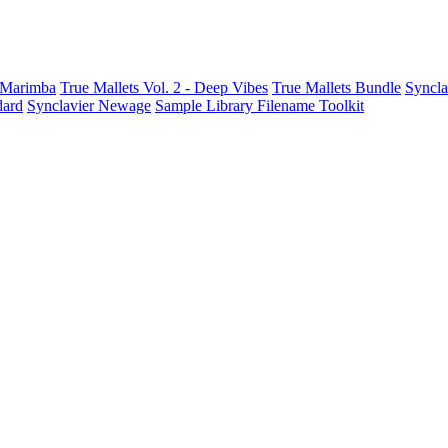
t Marimba
True Mallets Vol. 2 - Deep Vibes
True Mallets Bundle
Syncla
dard
Synclavier Newage
Sample Library Filename Toolkit