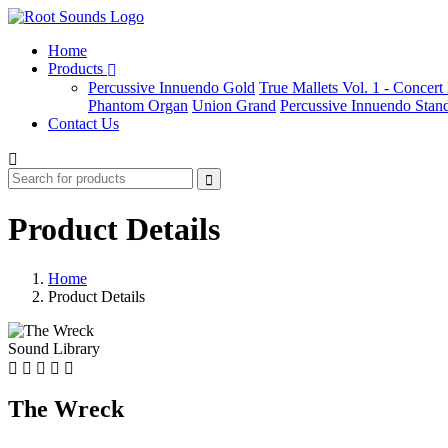
Home
Products
Percussive Innuendo Gold
True Mallets Vol. 1 - Concer
Phantom Organ
Union Grand
Percussive Innuendo Stan
Contact Us
Product Details
Home
Product Details
Sound Library
The Wreck