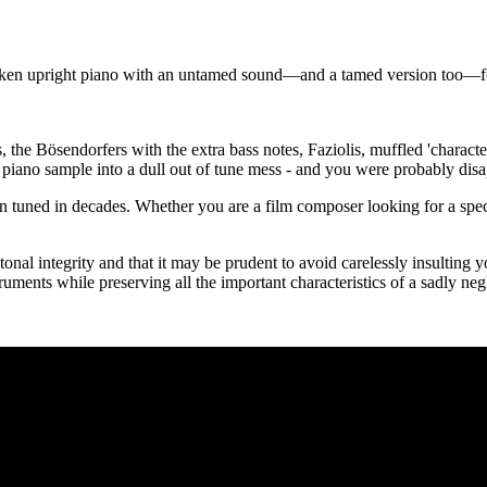
roken upright piano with an untamed sound—and a tamed version too—for
the Bösendorfers with the extra bass notes, Faziolis, muffled 'charact
d piano sample into a dull out of tune mess - and you were probably disa
been tuned in decades. Whether you are a film composer looking for a spe
nal integrity and that it may be prudent to avoid carelessly insulting 
ruments while preserving all the important characteristics of a sadly neg